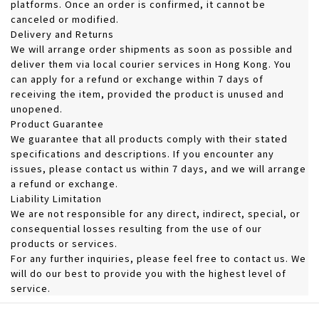
platforms. Once an order is confirmed, it cannot be
canceled or modified.
Delivery and Returns
We will arrange order shipments as soon as possible and
deliver them via local courier services in Hong Kong. You
can apply for a refund or exchange within 7 days of
receiving the item, provided the product is unused and
unopened.
Product Guarantee
We guarantee that all products comply with their stated
specifications and descriptions. If you encounter any
issues, please contact us within 7 days, and we will arrange
a refund or exchange.
Liability Limitation
We are not responsible for any direct, indirect, special, or
consequential losses resulting from the use of our
products or services.
For any further inquiries, please feel free to contact us. We
will do our best to provide you with the highest level of
service.