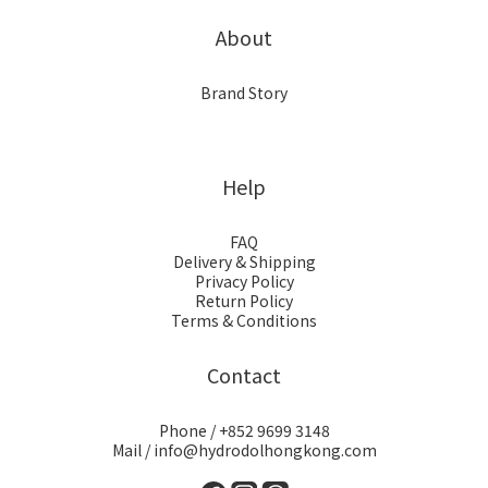
About
Brand Story
Help
FAQ
Delivery & Shipping
Privacy Policy
Return Policy
Terms & Conditions
Contact
Phone / +852 9699 3148
Mail / info@hydrodolhongkong.com