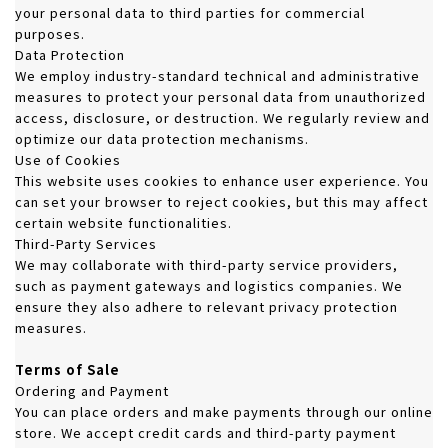
your personal data to third parties for commercial
purposes.
Data Protection
We employ industry-standard technical and administrative
measures to protect your personal data from unauthorized
access, disclosure, or destruction. We regularly review and
optimize our data protection mechanisms.
Use of Cookies
This website uses cookies to enhance user experience. You
can set your browser to reject cookies, but this may affect
certain website functionalities.
Third-Party Services
We may collaborate with third-party service providers,
such as payment gateways and logistics companies. We
ensure they also adhere to relevant privacy protection
measures.
Terms of Sale
Ordering and Payment
You can place orders and make payments through our online
store. We accept credit cards and third-party payment