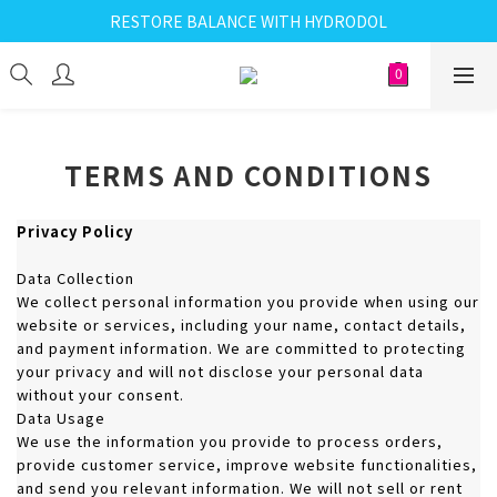
RESTORE BALANCE WITH HYDRODOL
TERMS AND CONDITIONS
Privacy Policy
Data Collection
We collect personal information you provide when using our
website or services, including your name, contact details,
and payment information. We are committed to protecting
your privacy and will not disclose your personal data
without your consent.
Data Usage
We use the information you provide to process orders,
provide customer service, improve website functionalities,
and send you relevant information. We will not sell or rent